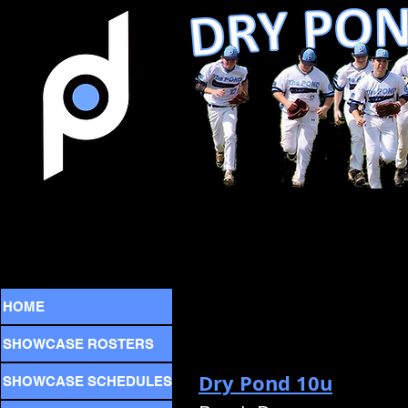
HOME
SHOWCASE ROSTERS
Dry Pond 10u
SHOWCASE SCHEDULES