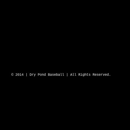
DRY POND BLUE SOX 2643 N Hwy 16 D
© 2014 | Dry Pond Baseball | All Rights Reserved.