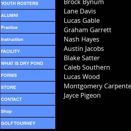
Brock Bynum
YOUTH ROSTERS
Lane Davis
ALUMNI
Lucas Gable
Practice
Graham Garrett
Nash Hayes
Instruction
Austin Jacobs
FACILITY
Blake Satter
WHAT IS DRY POND
Caleb Southern
Lucas Wood
FORMS
Montgomery Carpente
STORE
Jayce Pigeon
CONTACT
Shop
GOLF TOURNEY