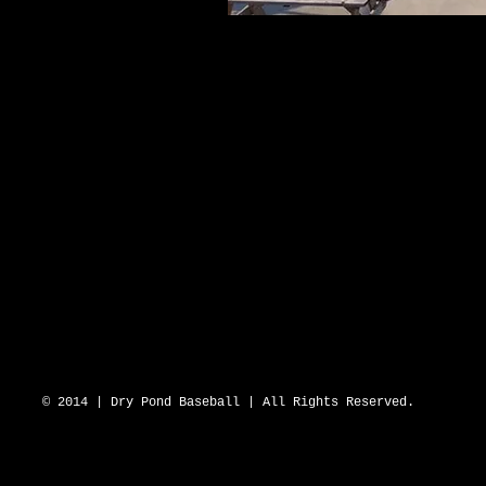
DRY POND BLUE SOX 2643 N Hwy 16 D
© 2014 | Dry Pond Baseball | All Rights Reserved.