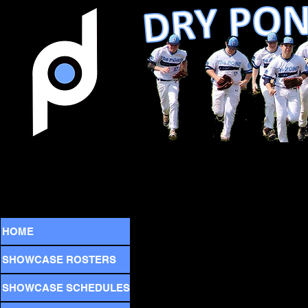
HOME
SHOWCASE ROSTERS
SHOWCASE SCHEDULES