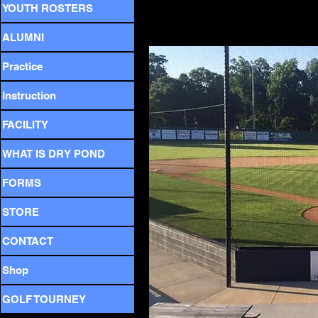
YOUTH ROSTERS
I
ALUMNI
Practice
Instruction
FACILITY
WHAT IS DRY POND
FORMS
STORE
CONTACT
Shop
GOLF TOURNEY