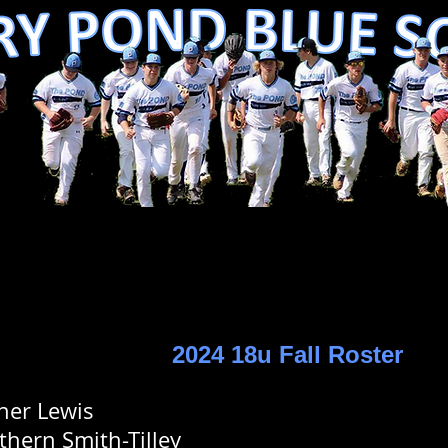
2024 18u Fall Roster
ner Lewis
thern Smith-Tilley