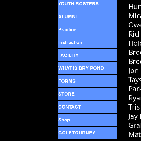
YOUTH ROSTERS
Hun
Mic
ALUMNI
Owe
Practice
Ric
Hol
Instruction
Bro
FACILITY
Bro
WHAT IS DRY POND
Jon
Tay
FORMS
Par
STORE
Rya
Tri
CONTACT
Jay
Shop
Gra
Mat
GOLF TOURNEY