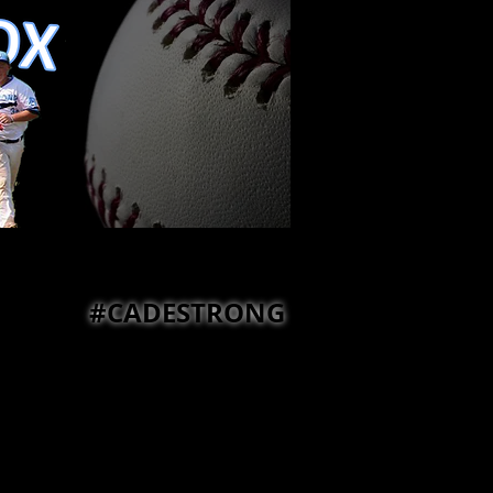
#CADESTRONG