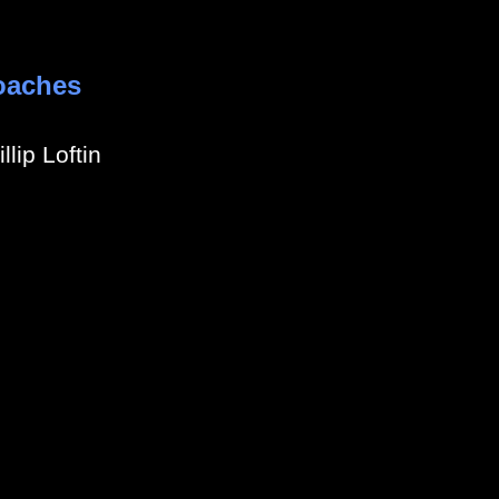
oaches
llip Loftin