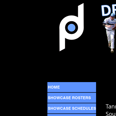
HOME
SHOWCASE ROSTERS
Tan
SHOWCASE SCHEDULES
Sou