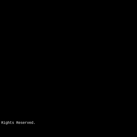
2643 N Hwy 16 Denver, NC 28037
 Rights Reserved.