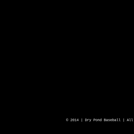
DRY POND BLUE SOX 
© 2014 | Dry Pond Baseball | All