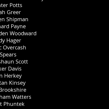
ter Potts
ah Greer
n Shipman
hard Payne
den Woodward
dy Hager
c Overcash
 Spears
shaun Scott
ker Davis
n Herkey
stan Kinsey
 Brookshire
ham Watters
t Phuntek