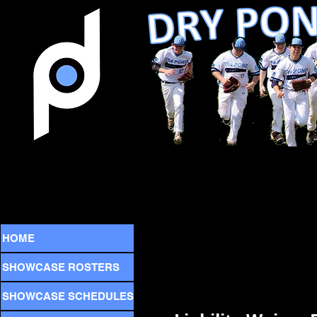
HOME
SHOWCASE ROSTERS
SHOWCASE SCHEDULES