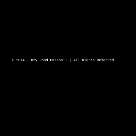
DRY POND BLUE SOX 2643 N Hwy 16 D
© 2014 | Dry Pond Baseball | All Rights Reserved.