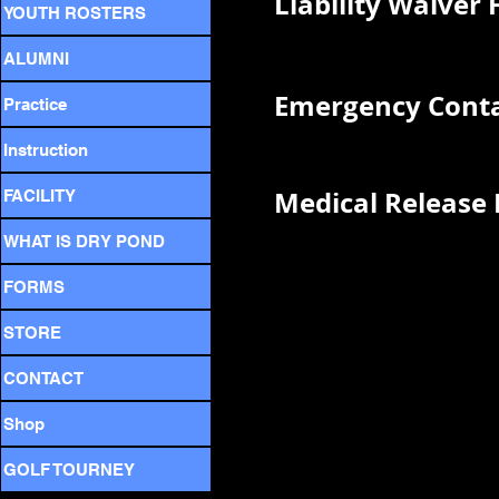
Liability Waiver
YOUTH ROSTERS
ALUMNI
Emergency Conta
Practice
Instruction
Medical Release
FACILITY
WHAT IS DRY POND
FORMS
STORE
CONTACT
Shop
GOLF TOURNEY