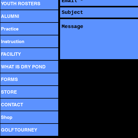
YOUTH ROSTERS
ALUMNI
Practice
Instruction
FACILITY
WHAT IS DRY POND
FORMS
STORE
CONTACT
Shop
GOLF TOURNEY