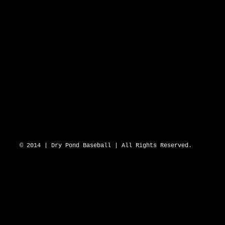
DRY POND BLUE SOX 2643 N Hwy 16 D
© 2014 | Dry Pond Baseball | All Rights Reserved.