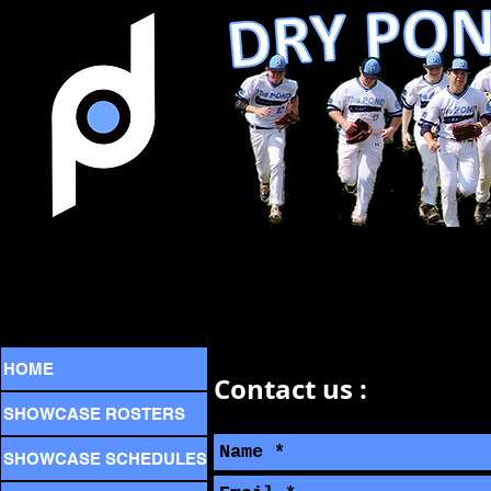
HOME
Contact us :
SHOWCASE ROSTERS
SHOWCASE SCHEDULES