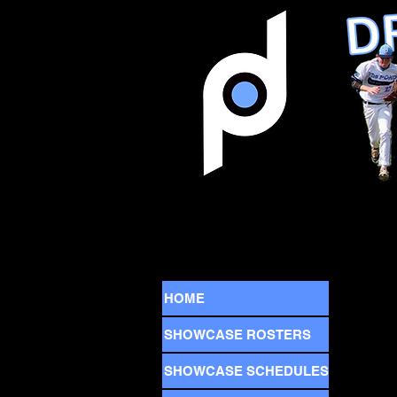
HOME
SHOWCASE ROSTERS
SHOWCASE SCHEDULES