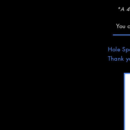
*A 4%
You c
Hole
Sp
Thank y