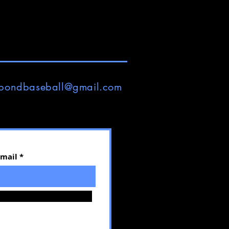
pondbaseball@gmail.com
Email