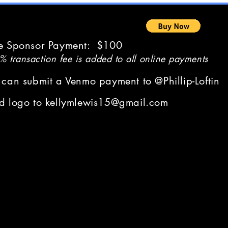
e Sponsor Payment: $100
 transaction fee is added to all online payments
 can submit a Venmo payment to @Phillip-Loftin
d logo to
kellymlewis15@gmail.com