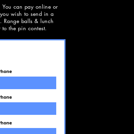
 You can pay online or
 you wish to send in a
f. Range balls & lunch
t to the pin contest.
Phone
Phone
Phone