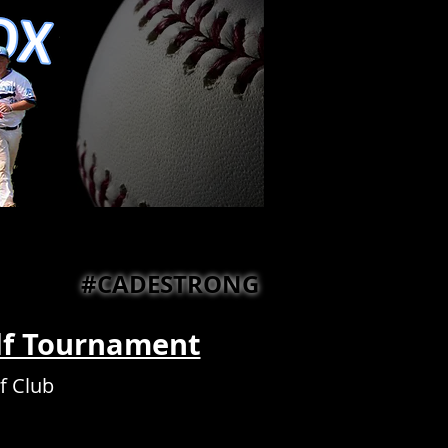
#CADESTRONG
lf Tournament
f Club