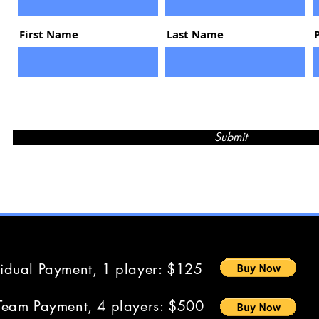
First Name
Last Name
Submit
vidual Payment, 1 player: $125
Team Payment, 4 players: $500