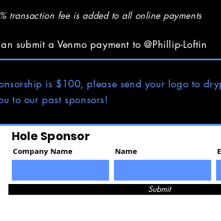
 transaction fee is added to all online payments
an submit a Venmo payment to @Phillip-Loftin
onsorship
is $100, please send your logo to
dry
ou to our past sponsors!
Hole Sponsor
Company Name
Name
Submit