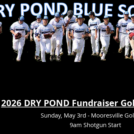
2026 DRY POND Fundraiser Go
Sunday, May 3rd - Mooresville Gol
9am Shotgun Start