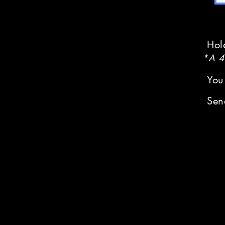
Hol
*A 4%
You
Sen