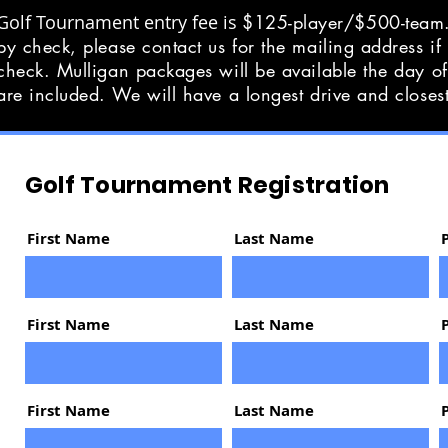
Golf Tournament entry fee is
$125-player/$500-team.
by check, please contact us for the mailing address if
check. Mulligan packages will be available the day o
are included. We will have a longest drive and closes
Golf Tournament Registration
First Name
Last Name
First Name
Last Name
First Name
Last Name