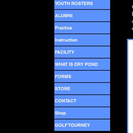
YOUTH ROSTERS
ALUMNI
Practice
Instruction
FACILITY
WHAT IS DRY POND
FORMS
STORE
CONTACT
Shop
GOLF TOURNEY