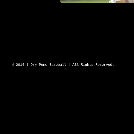
DRY POND BLUE SOX 2643 N Hwy 16 D
© 2014 | Dry Pond Baseball | All Rights Reserved.