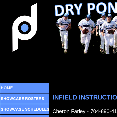
HOME
INFIELD INSTRUCTI
SHOWCASE ROSTERS
SHOWCASE SCHEDULES
Cheron Farley - 704-890-4