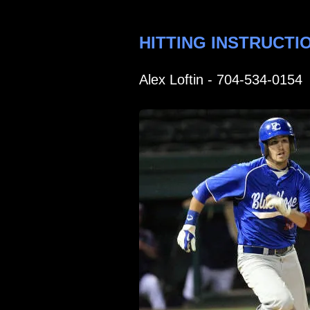
HITTING INSTRUCTI
Alex Loftin - 704-534-0154