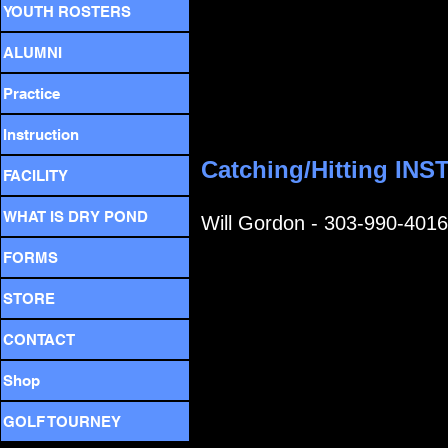
YOUTH ROSTERS
ALUMNI
Practice
Instruction
Catching/Hitting IN
FACILITY
WHAT IS DRY POND
Will Gordon - 303-990-4016
FORMS
STORE
CONTACT
Shop
GOLF TOURNEY