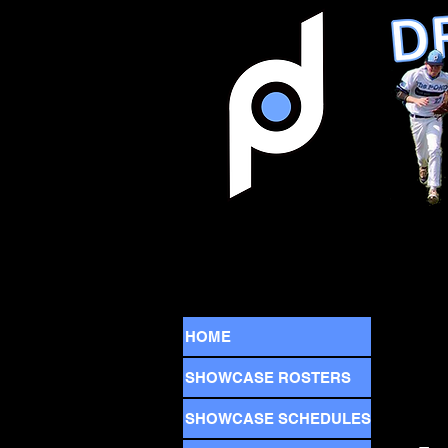
HOME
SHOWCASE ROSTERS
SHOWCASE SCHEDULES