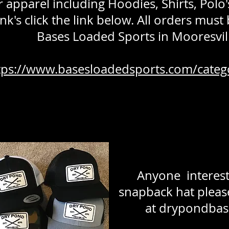
r apparel including Hoodies, Shirts, Pol
nk's click the link below. All orders must
Bases Loaded Sports in Mooresvill
tps://www.basesloadedsports.com/categ
Anyone interest
snapback hat pleas
at
drypondbas