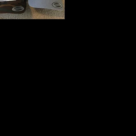
I'm a title. Click here to edit me
I'm a paragraph. Click here to add your own text and edit me. It’s easy. 
me to add your own content and make changes to the font. Feel free t
on your page. I’m a great place for you to tell a story and let your user
This is a great space to write long text about your company and your s
into a little more detail about your company. Talk about your team and 
visitors the story of how you came up with the idea for your business 
competitors. Make your company stand out and show your visitors who
At Wix we’re passionate about making templates that allow you to build 
to the support and feedback from users like you! Keep up to date wit
Soon in Wixellaneous in Support. Feel free to tell us what you think a
If you’d like to benefit from a professional designer’s touch, head to t
our Wix Pro designers. Or if you need more help you can simply type y
and get instant answers. To keep up to date with everything Wix, includi
just head to the Wix Blog!