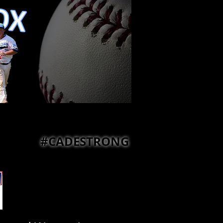
#CADESTRONG