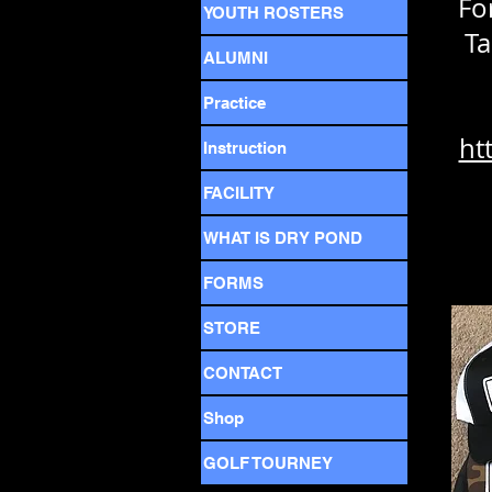
Fo
YOUTH ROSTERS
Ta
ALUMNI
Practice
ht
Instruction
FACILITY
WHAT IS DRY POND
FORMS
STORE
CONTACT
Shop
GOLF TOURNEY