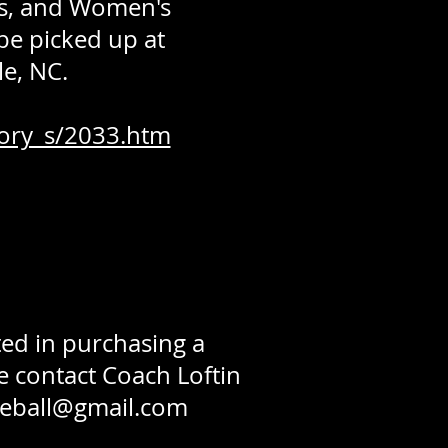
o's, and Women's
 be picked up at
e, NC.
ory_s/2033.htm
ed in purchasing a
e contact Coach Loftin
eball@gmail.com