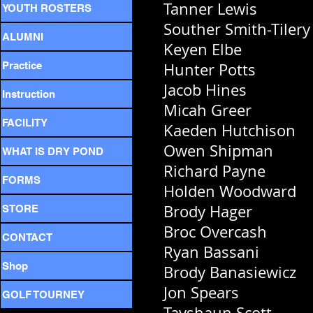
Tanner Lewis
YOUTH ROSTERS
Souther Smith-Tilery
ALUMNI
Keyen Elbe
Practice
Hunter Potts
Jacob Hines
Instruction
Micah Greer
FACILITY
Kaeden Hutchison
Owen Shipman
WHAT IS DRY POND
Richard Payne
FORMS
Holden Woodward
Brody Hager
STORE
Broc Overcash
CONTACT
Ryan Bassani
Shop
Brody Banasiewicz
Jon Spears
GOLF TOURNEY
Tayshaun Scott