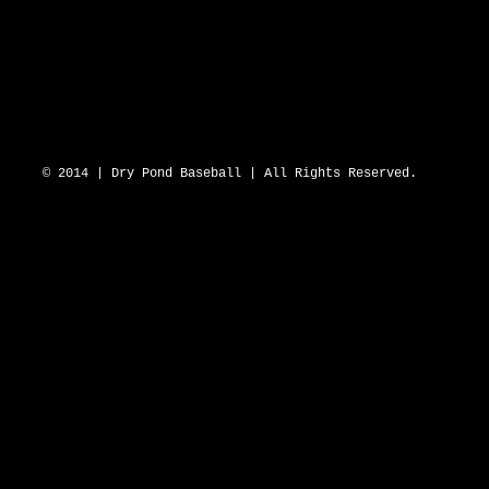
DRY POND BLUE SOX 2643 N Hwy 16 D
© 2014 | Dry Pond Baseball | All Rights Reserved.