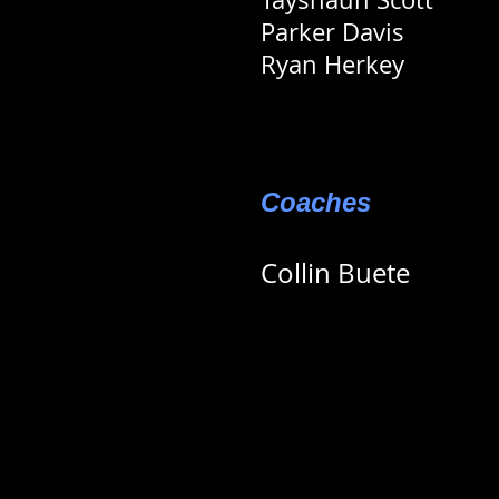
Parker Davis
Ryan Herkey
Coaches
Collin Buete