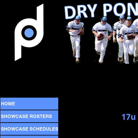
HOME
17u
SHOWCASE ROSTERS
SHOWCASE SCHEDULES