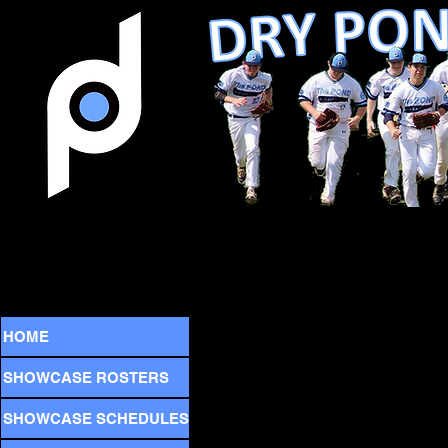
HOME
SHOWCASE ROSTERS
SHOWCASE SCHEDULES