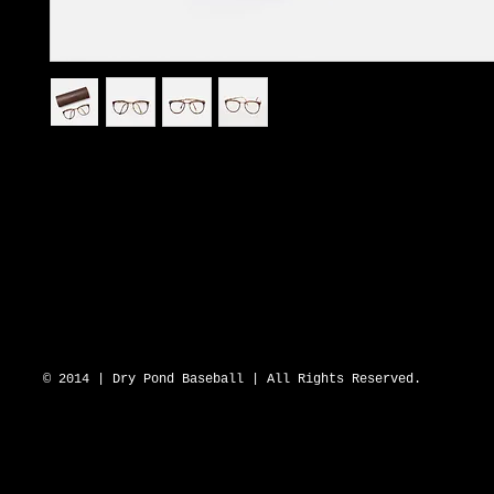
I'm a product description. I'm a great place to add more details about
such as sizing, material, care instructions and cleaning instructions.
DRY POND BLUE SOX 2643 N Hwy 16 D
© 2014 | Dry Pond Baseball | All Rights Reserved.