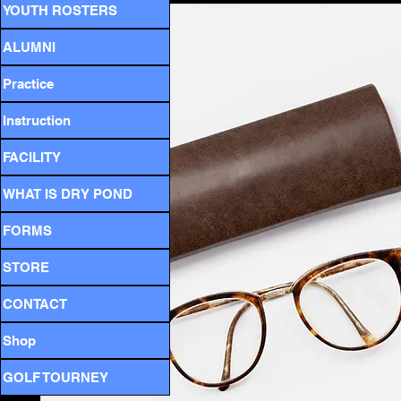
YOUTH ROSTERS
ALUMNI
Practice
Instruction
FACILITY
WHAT IS DRY POND
FORMS
STORE
CONTACT
Shop
GOLF TOURNEY