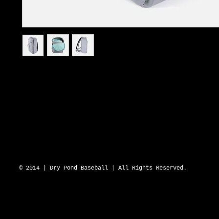
I'm a product description. I'm a great place to add more details about
such as sizing, material, care instructions and cleaning instructions.
DRY POND BLUE SOX 2643 N Hwy 16 D
© 2014 | Dry Pond Baseball | All Rights Reserved.