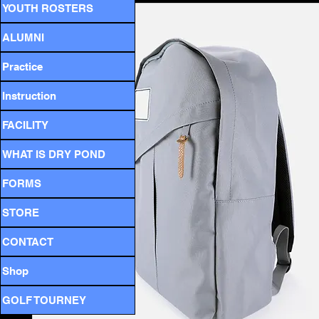
YOUTH ROSTERS
ALUMNI
Practice
Instruction
FACILITY
WHAT IS DRY POND
FORMS
STORE
CONTACT
Shop
GOLF TOURNEY