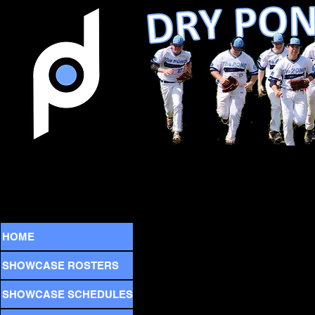
HOME
SHOWCASE ROSTERS
SHOWCASE SCHEDULES